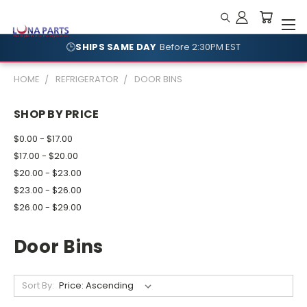
🕒
SHIPS SAME DAY
Before 2:30PM EST
HOME
REFRIGERATOR
DOOR BINS
SHOP BY PRICE
$0.00 - $17.00
$17.00 - $20.00
$20.00 - $23.00
$23.00 - $26.00
$26.00 - $29.00
Door Bins
Sort By: