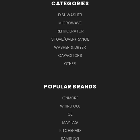
CATEGORIES
DISHWASHER
MICROWAVE
REFRIGERATOR
STOVE/OVEN/RANGE
WASHER & DRYER
CAPACITORS
OTHER
POPULAR BRANDS
KENMORE
WHIRLPOOL
GE
MAYTAG
KITCHENAID
SAMSUNG