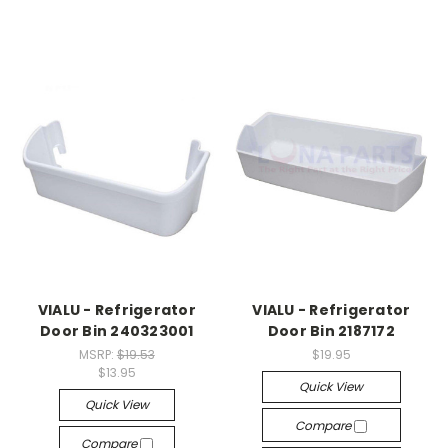
VIALU - Refrigerator
VIALU - Refrigerator
Door Bin 240323001
Door Bin 2187172
MSRP:
$19.53
$19.95
$13.95
Quick View
Quick View
Compare
Compare