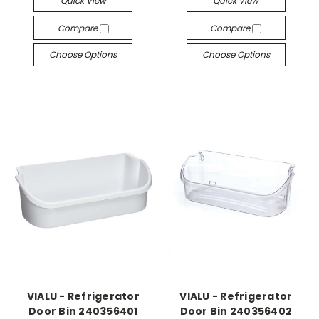
Quick View
Quick View
Compare
Compare
Choose Options
Choose Options
VIALU - Refrigerator
VIALU - Refrigerator
Door Bin 240356401
Door Bin 240356402