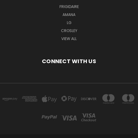
FRIGIDAIRE
AMANA
LG
CROSLEY
VIEW ALL
CONNECT WITH US