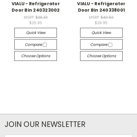
VIALU - Refrigerator
VIALU - Refrigerator
Door Bin 240323002
Door Bin 240338001
MSRP:
$36.33
MSRP:
$40.53
$25.95
$28.95
Quick View
Quick View
Compare
Compare
Choose Options
Choose Options
JOIN OUR NEWSLETTER