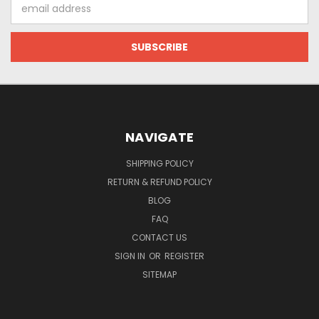
Email
Address
NAVIGATE
SHIPPING POLICY
RETURN & REFUND POLICY
BLOG
FAQ
CONTACT US
SIGN IN
OR
REGISTER
SITEMAP