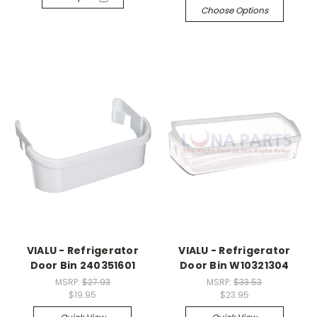
Choose Options
VIALU - Refrigerator
VIALU - Refrigerator
Door Bin 240351601
Door Bin W10321304
MSRP:
$27.93
MSRP:
$33.53
$19.95
$23.95