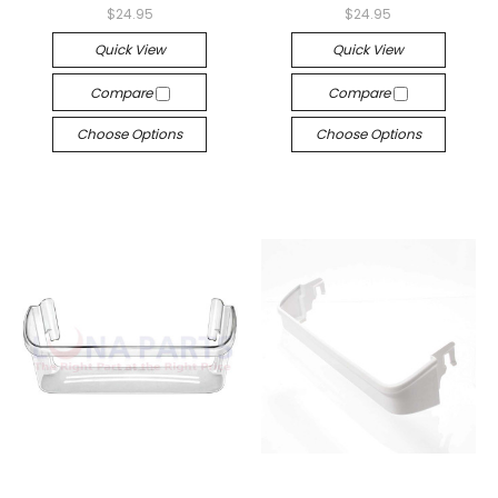
$24.95
$24.95
Quick View
Quick View
Compare
Compare
Choose Options
Choose Options