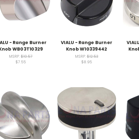
IALU - Range Burner
VIALU - Range Burner
VIAL
Knob WB03T10329
Knob W10339442
Kno
MSRP:
$10.57
MSRP:
$12.53
$7.55
$8.95