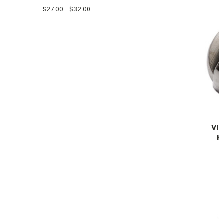
$27.00 - $32.00
V