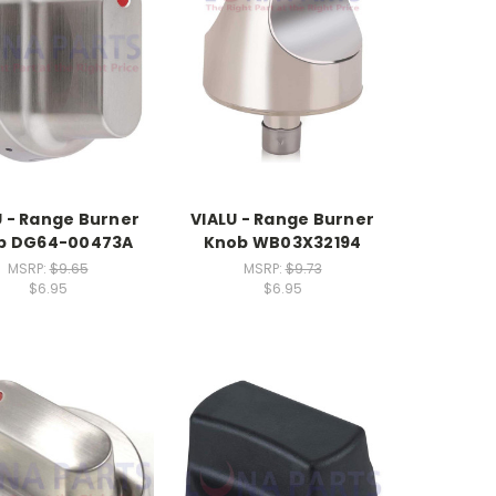
U - Range Burner
VIALU - Range Burner
b DG64-00473A
Knob WB03X32194
MSRP:
$9.65
MSRP:
$9.73
$6.95
$6.95