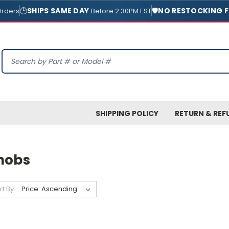
🕒
SHIPS SAME DAY
🛡️
NO RESTOCKING F
Orders
Before 2:30PM EST
Search
SHIPPING POLICY
RETURN & REF
nobs
rt By: