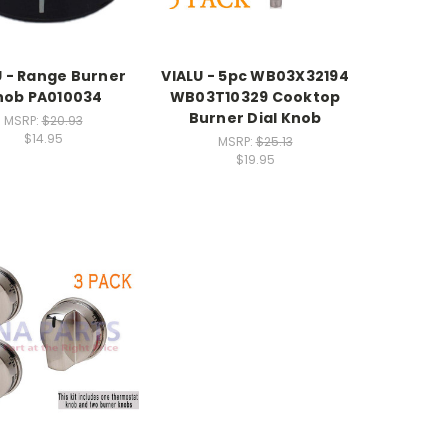
U - Range Burner
VIALU - 5pc WB03X32194
nob PA010034
WB03T10329 Cooktop
Burner Dial Knob
MSRP:
$20.93
$14.95
MSRP:
$25.13
$19.95