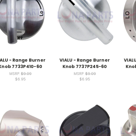
IALU - Range Burner
VIALU - Range Burner
VIAL
Knob 7733P410-60
Knob 7737P245-60
Kno
MSRP:
$9.09
MSRP:
$9.09
$6.95
$6.95