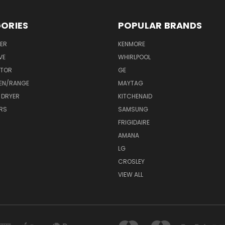
ORIES
POPULAR BRANDS
ER
KENMORE
VE
WHIRLPOOL
ATOR
GE
EN/RANGE
MAYTAG
 DRYER
KITCHENAID
RS
SAMSUNG
FRIGIDAIRE
AMANA
LG
CROSLEY
VIEW ALL