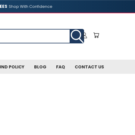
EES
Shop With Confidence
UND POLICY
BLOG
FAQ
CONTACT US