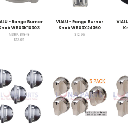
IALU - Range Burner
VIALU - Range Burner
VIAL
Knob WB03K10303
Knob WB03X24360
K
MSRP:
$18.13
$12.95
$12.95