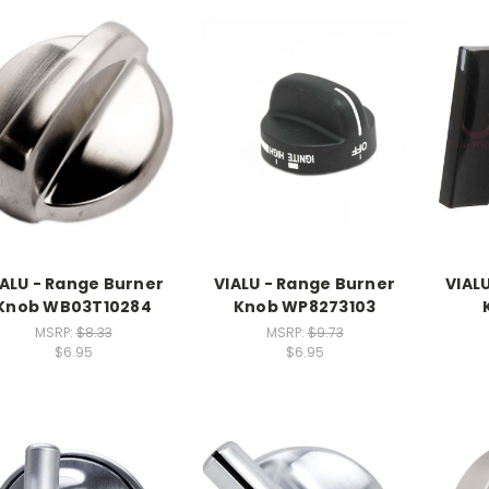
IALU - Range Burner
VIALU - Range Burner
VIAL
Knob WB03T10284
Knob WP8273103
MSRP:
$8.33
MSRP:
$9.73
$6.95
$6.95