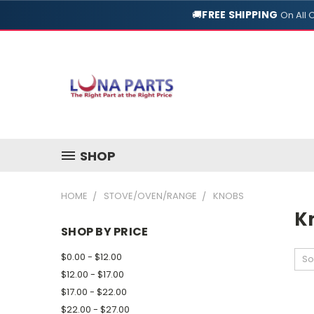
🚚
FREE SHIPPING
On All 
SHOP
HOME
STOVE/OVEN/RANGE
KNOBS
K
SHOP BY PRICE
$0.00 - $12.00
So
$12.00 - $17.00
$17.00 - $22.00
$22.00 - $27.00