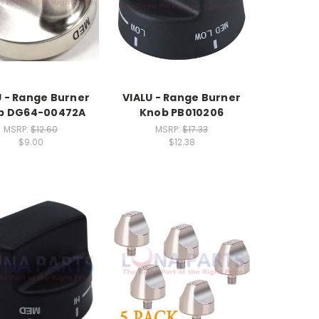
U - Range Burner
VIALU - Range Burner
b DG64-00472A
Knob PB010206
MSRP:
$12.60
MSRP:
$17.33
$9.00
$12.38