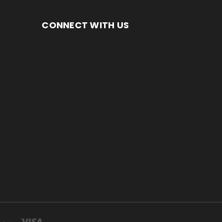
CONNECT WITH US