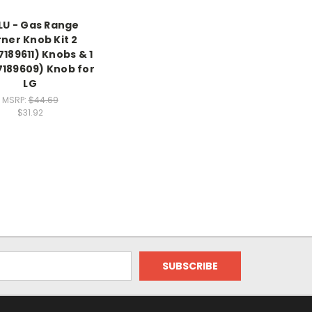
LU - Gas Range
ner Knob Kit 2
189611) Knobs & 1
7189609) Knob for
LG
MSRP:
$44.69
$31.92