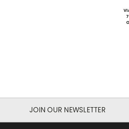
VI
7
O
JOIN OUR NEWSLETTER