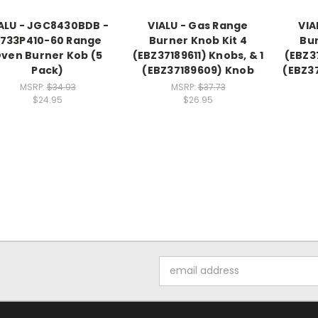
ALU - JGC8430BDB -
VIALU - Gas Range
VIA
733P410-60 Range
Burner Knob Kit 4
Bur
ven Burner Kob (5
(EBZ37189611) Knobs, & 1
(EBZ37
Pack)
(EBZ37189609) Knob
(EBZ3
MSRP:
$34.93
MSRP:
$37.73
$24.95
$26.95
Email
Address