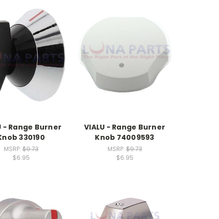
U - Range Burner
VIALU - Range Burner
Knob 330190
Knob 74009593
MSRP:
$9.73
MSRP:
$9.73
$6.95
$6.95