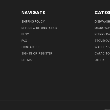
NAVIGATE
CATEG
SHIPPING POLICY
DISHWASH
RETURN & REFUND POLICY
MICROWA
BLOG
REFRIGER
FAQ
STOVE/OV
CONTACT US
WASHER &
SIGN IN
OR
REGISTER
CAPACITO
SITEMAP
OTHER