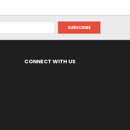
CONNECT WITH US