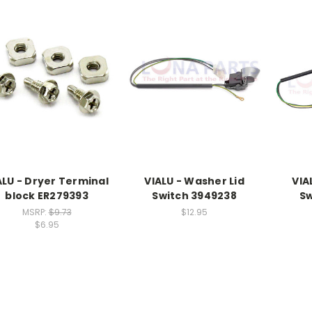
ALU - Dryer Terminal
VIALU - Washer Lid
VIA
block ER279393
Switch 3949238
Sw
MSRP:
$9.73
$12.95
$6.95