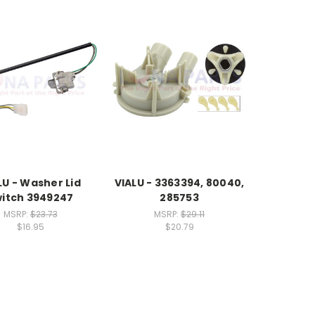
LU - Washer Lid
VIALU - 3363394, 80040,
itch 3949247
285753
MSRP:
$23.73
MSRP:
$29.11
$16.95
$20.79