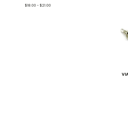
$18.00 - $21.00
VI