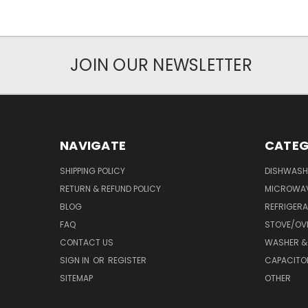
JOIN OUR NEWSLETTER
NAVIGATE
CATEG
SHIPPING POLICY
DISHWASH
RETURN & REFUND POLICY
MICROWA
BLOG
REFRIGER
FAQ
STOVE/OV
CONTACT US
WASHER &
SIGN IN
OR
REGISTER
CAPACITO
SITEMAP
OTHER