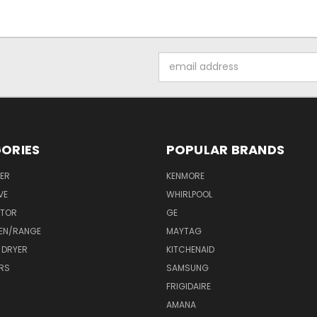
Email
Address
ORIES
POPULAR BRANDS
ER
KENMORE
VE
WHIRLPOOL
ATOR
GE
EN/RANGE
MAYTAG
 DRYER
KITCHENAID
RS
SAMSUNG
FRIGIDAIRE
AMANA