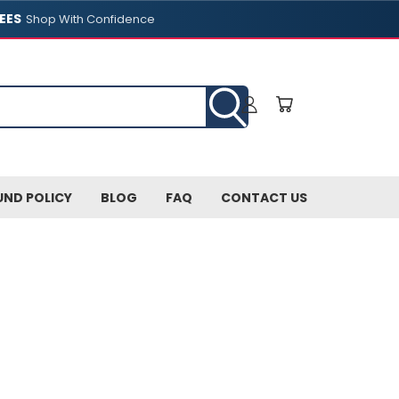
EES
Shop With Confidence
UND POLICY
BLOG
FAQ
CONTACT US