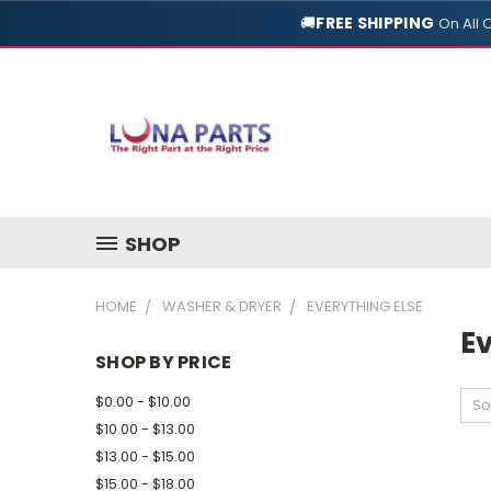
🚚
FREE SHIPPING
On All 
SHOP
HOME
WASHER & DRYER
EVERYTHING ELSE
Ev
SHOP BY PRICE
$0.00 - $10.00
So
$10.00 - $13.00
$13.00 - $15.00
$15.00 - $18.00