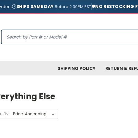
🕒
SHIPS SAME DAY
🛡️
NO RESTOCKING F
Orders
Before 2:30PM EST
Search
SHIPPING POLICY
RETURN & REF
erything Else
rt By: