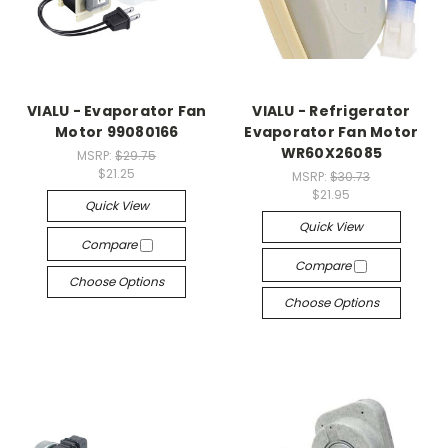
VIALU - Evaporator Fan
VIALU - Refrigerator
Motor 99080166
Evaporator Fan Motor
WR60X26085
MSRP:
$29.75
$21.25
MSRP:
$30.73
$21.95
Quick View
Quick View
Compare
Compare
Choose Options
Choose Options