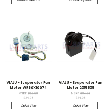
VIALU - Evaporator Fan
VIALU - Evaporator Fan
Motor WR60X10074
Motor 2315539
MSRP:
$26.53
MSRP:
$34.93
$24.95
$24.95
Quick View
Quick View