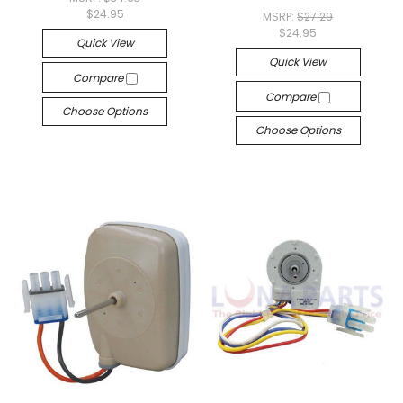
$24.95
MSRP:
$27.29
$24.95
Quick View
Quick View
Compare
Compare
Choose Options
Choose Options