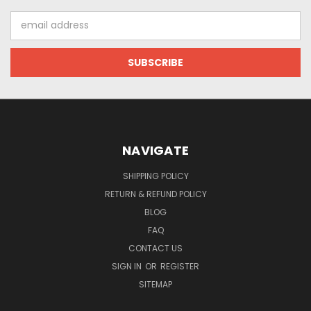
Email
Address
NAVIGATE
SHIPPING POLICY
RETURN & REFUND POLICY
BLOG
FAQ
CONTACT US
SIGN IN
OR
REGISTER
SITEMAP