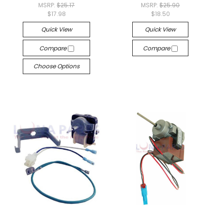
MSRP:
$25.17
MSRP:
$25.90
$17.98
$18.50
Quick View
Quick View
Compare
Compare
Choose Options