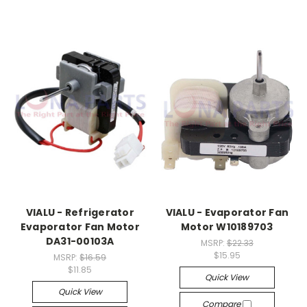
VIALU - Refrigerator
VIALU - Evaporator Fan
Evaporator Fan Motor
Motor W10189703
DA31-00103A
MSRP:
$22.33
$15.95
MSRP:
$16.59
$11.85
Quick View
Quick View
Compare