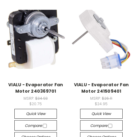
VIALU - Evaporator Fan
VIALU - Evaporator Fan
Motor 240369701
Motor 241509401
MSRP:
$34.93
MSRP:
$26.11
$20.75
$24.95
Quick View
Quick View
Compare
Compare
Choose Options
Choose Options