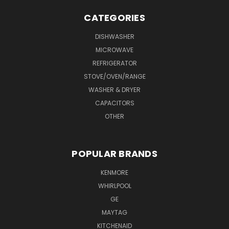
CATEGORIES
DISHWASHER
MICROWAVE
REFRIGERATOR
STOVE/OVEN/RANGE
WASHER & DRYER
CAPACITORS
OTHER
POPULAR BRANDS
KENMORE
WHIRLPOOL
GE
MAYTAG
KITCHENAID