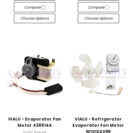
Compare
Compare
Choose Options
Choose Options
VIALU - Evaporator Fan
VIALU - Refrigerator
Motor 4389144
Evaporator Fan Motor
W10124096
MSRP:
$34.93