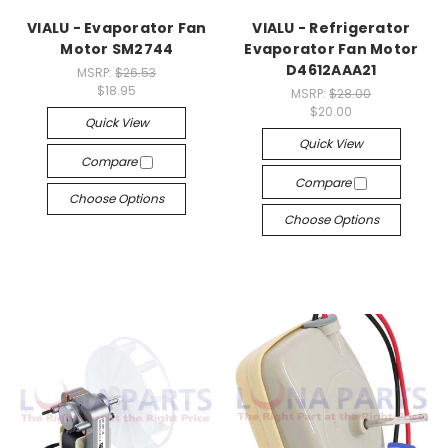
VIALU - Evaporator Fan
VIALU - Refrigerator
Motor SM2744
Evaporator Fan Motor
D4612AAA21
MSRP:
$26.53
$18.95
MSRP:
$28.00
$20.00
Quick View
Quick View
Compare
Compare
Choose Options
Choose Options