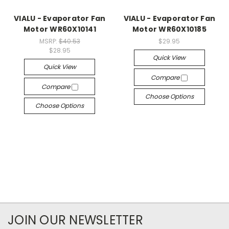
VIALU - Evaporator Fan
VIALU - Evaporator Fan
Motor WR60X10141
Motor WR60X10185
MSRP:
$40.53
$29.95
$28.95
Quick View
Quick View
Compare
Compare
Choose Options
Choose Options
JOIN OUR NEWSLETTER