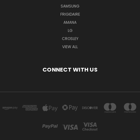
SAMSUNG
FRIGIDAIRE
AMANA
LG
CROSLEY
VIEW ALL
CONNECT WITH US