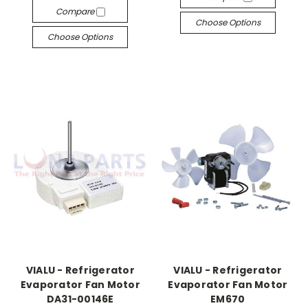
Compare
Choose Options
Choose Options
VIALU - Refrigerator
VIALU - Refrigerator
Evaporator Fan Motor
Evaporator Fan Motor
DA31-00146E
EM670