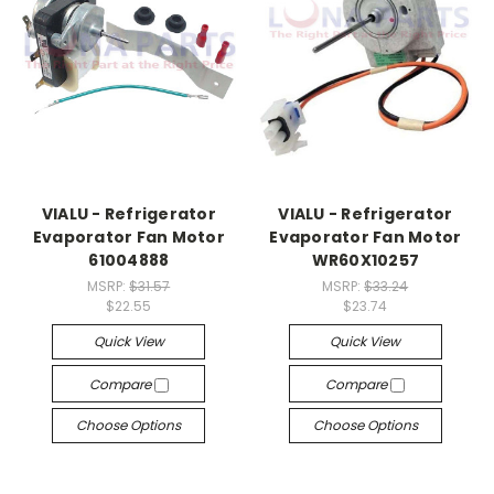
VIALU - Refrigerator
VIALU - Refrigerator
Evaporator Fan Motor
Evaporator Fan Motor
61004888
WR60X10257
MSRP:
$31.57
MSRP:
$33.24
$22.55
$23.74
Quick View
Quick View
Compare
Compare
Choose Options
Choose Options