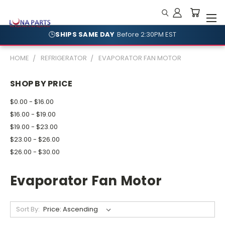
🕒
SHIPS SAME DAY
Before 2:30PM EST
🛡️
NO RESTOCKING FEES
Shop With Confidence
HOME
REFRIGERATOR
EVAPORATOR FAN MOTOR
SHOP BY PRICE
$0.00 - $16.00
$16.00 - $19.00
$19.00 - $23.00
$23.00 - $26.00
$26.00 - $30.00
Evaporator Fan Motor
Sort By: