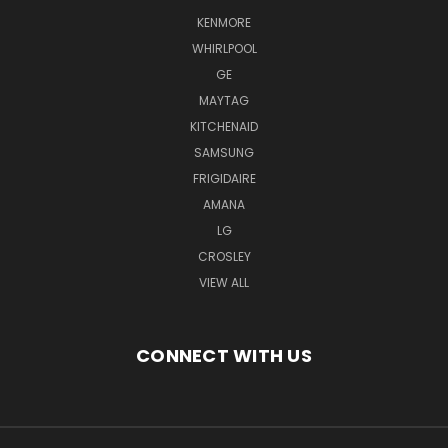
KENMORE
WHIRLPOOL
GE
MAYTAG
KITCHENAID
SAMSUNG
FRIGIDAIRE
AMANA
LG
CROSLEY
VIEW ALL
CONNECT WITH US