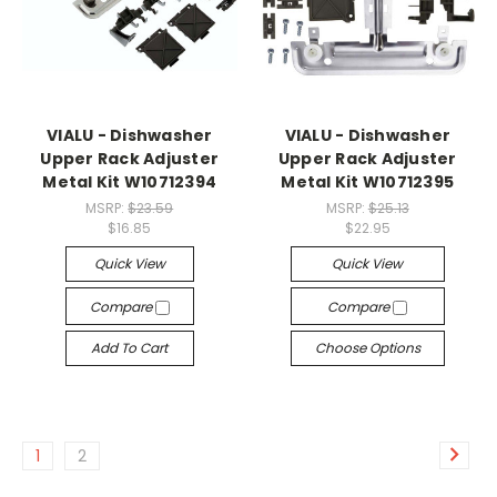
VIALU - Dishwasher
VIALU - Dishwasher
Upper Rack Adjuster
Upper Rack Adjuster
Metal Kit W10712394
Metal Kit W10712395
MSRP:
$23.59
MSRP:
$25.13
$16.85
$22.95
Quick View
Quick View
Compare
Compare
Add To Cart
Choose Options
1
2