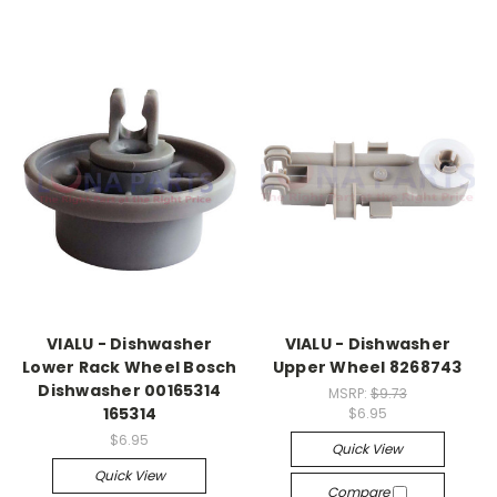
VIALU - Dishwasher
VIALU - Dishwasher
Lower Rack Wheel Bosch
Upper Wheel 8268743
Dishwasher 00165314
MSRP:
$9.73
165314
$6.95
$6.95
Quick View
Quick View
Compare