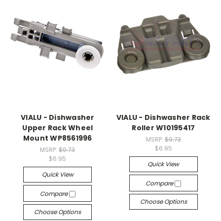
VIALU - Dishwasher
VIALU - Dishwasher Rack
Upper Rack Wheel
Roller W10195417
Mount WP8561996
MSRP:
$9.73
$6.95
MSRP:
$9.73
$6.95
Quick View
Quick View
Compare
Compare
Choose Options
Choose Options