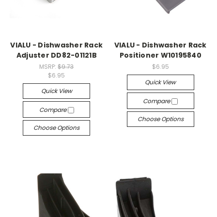
VIALU - Dishwasher Rack
VIALU - Dishwasher Rack
Adjuster DD82-01121B
Positioner W10195840
MSRP:
$9.73
$6.95
$6.95
Quick View
Quick View
Compare
Compare
Choose Options
Choose Options