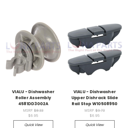
VIALU - Dishwasher
VIALU - Dishwasher
Roller Assembly
Upper Dishrack Slide
4581DD3002A
Rail Stop W10508950
MSRP:
$8.33
MSRP:
$9.73
$6.95
$6.95
Quick View
Quick View