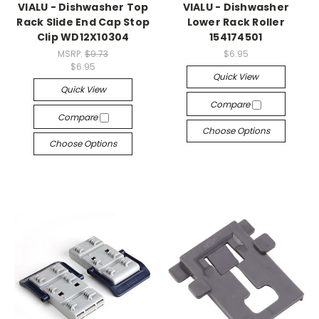
VIALU - Dishwasher Top
VIALU - Dishwasher
Rack Slide End Cap Stop
Lower Rack Roller
Clip WD12X10304
154174501
MSRP:
$9.73
$6.95
$6.95
Quick View
Quick View
Compare
Compare
Choose Options
Choose Options