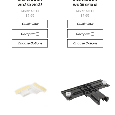
WD35X21038
WD35X21041
MSRP:
$11.13
MSRP:
$11.13
$7.95
$7.95
Quick View
Quick View
Compare
Compare
Choose Options
Choose Options