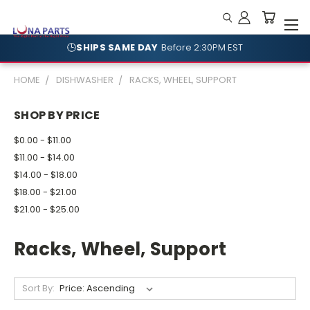
🕒
SHIPS SAME DAY
Before 2:30PM EST
🛡️
NO RESTOCKING FEES
Shop With Confidence
HOME
DISHWASHER
RACKS, WHEEL, SUPPORT
SHOP BY PRICE
$0.00 - $11.00
$11.00 - $14.00
$14.00 - $18.00
$18.00 - $21.00
$21.00 - $25.00
Racks, Wheel, Support
Sort By: