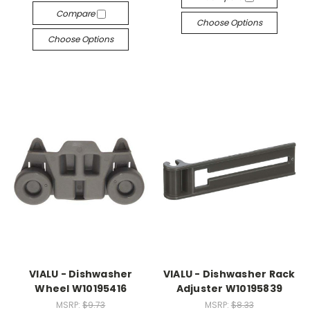
Compare
Choose Options
Choose Options
VIALU - Dishwasher
VIALU - Dishwasher Rack
Wheel W10195416
Adjuster W10195839
MSRP:
$9.73
MSRP:
$8.33