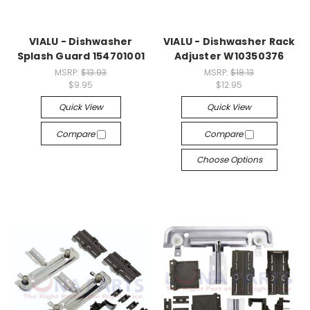
VIALU - Dishwasher
VIALU - Dishwasher Rack
Splash Guard 154701001
Adjuster W10350376
MSRP:
$13.93
MSRP:
$18.13
$9.95
$12.95
Quick View
Quick View
Compare
Compare
Choose Options