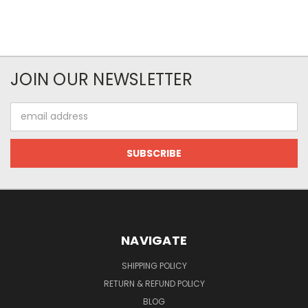
JOIN OUR NEWSLETTER
Email
Address
NAVIGATE
SHIPPING POLICY
RETURN & REFUND POLICY
BLOG