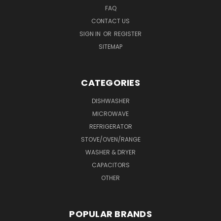
FAQ
CONTACT US
SIGN IN
OR
REGISTER
SITEMAP
CATEGORIES
DISHWASHER
MICROWAVE
REFRIGERATOR
STOVE/OVEN/RANGE
WASHER & DRYER
CAPACITORS
OTHER
POPULAR BRANDS