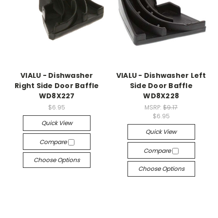
VIALU - Dishwasher
VIALU - Dishwasher Left
Right Side Door Baffle
Side Door Baffle
WD8X227
WD8X228
$6.95
MSRP:
$9.17
$6.95
Quick View
Quick View
Compare
Compare
Choose Options
Choose Options