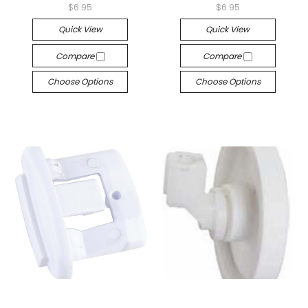
$6.95
$6.95
Quick View
Quick View
Compare
Compare
Choose Options
Choose Options