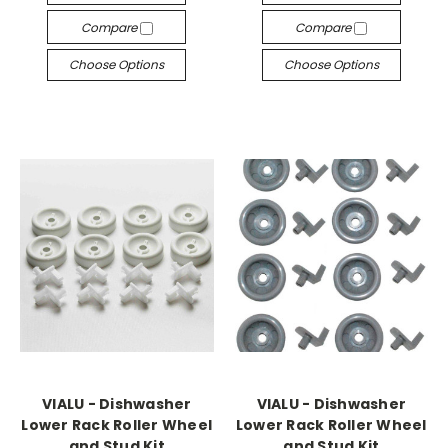
Compare
Compare
Choose Options
Choose Options
VIALU - Dishwasher
VIALU - Dishwasher
Lower Rack Roller Wheel
Lower Rack Roller Wheel
and Stud Kit
and Stud Kit