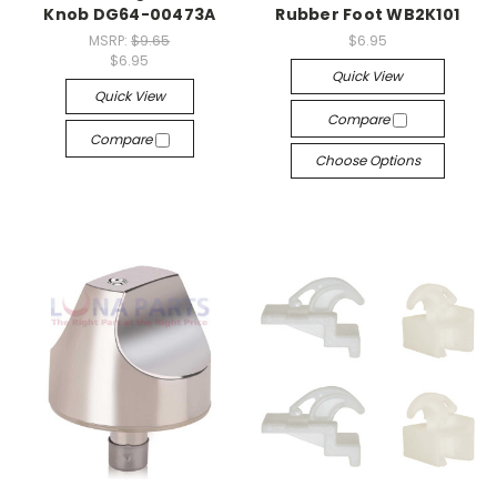
Knob DG64-00473A
Rubber Foot WB2K101
MSRP:
$9.65
$6.95
$6.95
Quick View
Quick View
Compare
Compare
Choose Options