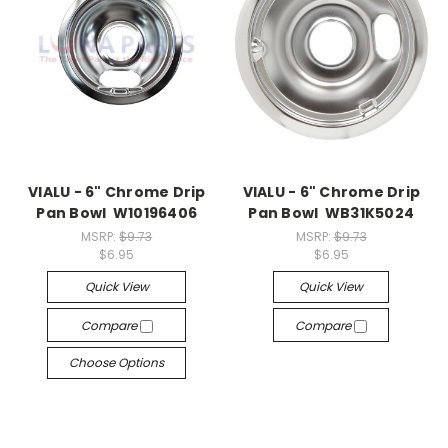
VIALU - 6" Chrome Drip
VIALU - 6" Chrome Drip
Pan Bowl W10196406
Pan Bowl WB31K5024
MSRP:
$9.73
MSRP:
$9.73
$6.95
$6.95
Quick View
Quick View
Compare
Compare
Choose Options