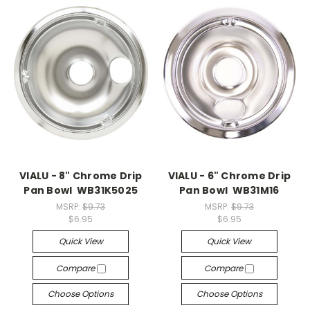
VIALU - 8" Chrome Drip
VIALU - 6" Chrome Drip
Pan Bowl WB31K5025
Pan Bowl WB31M16
MSRP:
$9.73
MSRP:
$9.73
$6.95
$6.95
Quick View
Quick View
Compare
Compare
Choose Options
Choose Options