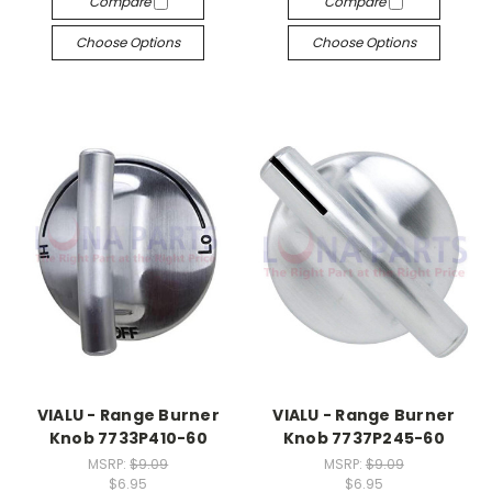
Compare
Compare
Choose Options
Choose Options
VIALU - Range Burner
VIALU - Range Burner
Knob 7733P410-60
Knob 7737P245-60
MSRP:
$9.09
MSRP:
$9.09
$6.95
$6.95