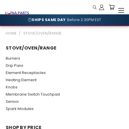
🕒
SHIPS SAME DAY
Before 2:30PM EST
🛡️
NO RESTOCKING FEES
Shop With Confidence
HOME
STOVE/OVEN/RANGE
STOVE/OVEN/RANGE
Burners
Drip Pans
Element Receptacles
Heating Element
Knobs
Membrane Switch Touchpad
Sensor
Spark Modules
SHOP BY PRICE