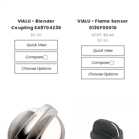
VIALU - Blender
VIALU - Flame Sensor
Coupling SA9704230
0130F00010
$6.95
MSRP:
$8.40
$6.95
Quick View
Quick View
Compare
Compare
Choose Options
Choose Options