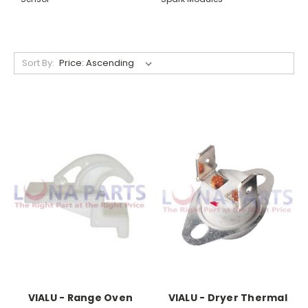
Sort By:
VIALU - Range Oven
VIALU - Dryer Thermal