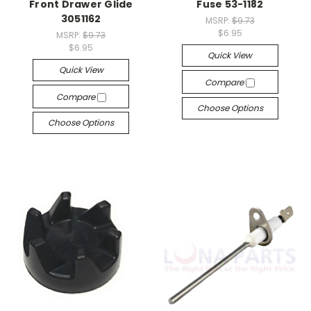
Front Drawer Glide
Fuse 53-1182
3051162
MSRP:
$9.73
$6.95
MSRP:
$9.73
$6.95
Quick View
Quick View
Compare
Compare
Choose Options
Choose Options