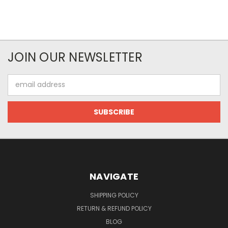
JOIN OUR NEWSLETTER
Email
Address
NAVIGATE
SHIPPING POLICY
RETURN & REFUND POLICY
BLOG