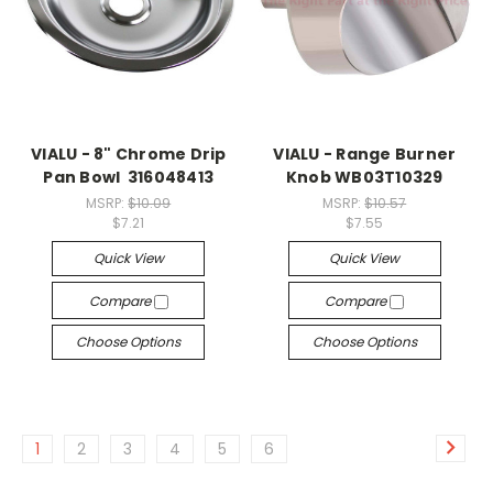
VIALU - 8" Chrome Drip
VIALU - Range Burner
Pan Bowl 316048413
Knob WB03T10329
MSRP:
$10.09
MSRP:
$10.57
$7.21
$7.55
Quick View
Quick View
Compare
Compare
Choose Options
Choose Options
1
2
3
4
5
6