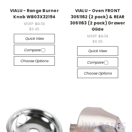
VIALU - Range Burner
VIALU - Oven FRONT
Knob WB03X32194
3051162 (2 pack) & REAR
3051163 (2 pack) Drawer
MSRP:
$9.73
Glide
$6.95
MSRP:
$9.73
Quick View
$6.95
Compare
Quick View
Choose Options
Compare
Choose Options