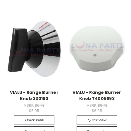
VIALU - Range Burner
VIALU - Range Burner
Knob 330190
Knob 74009593
MSRP:
$9.73
MSRP:
$9.73
$6.95
$6.95
Quick View
Quick View