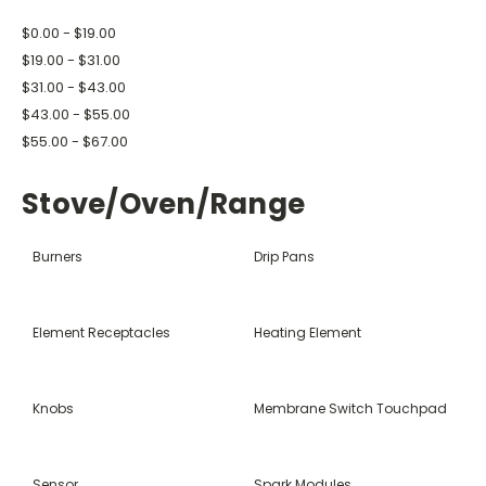
$0.00 - $19.00
$19.00 - $31.00
$31.00 - $43.00
$43.00 - $55.00
$55.00 - $67.00
Stove/Oven/Range
Burners
Drip Pans
Element Receptacles
Heating Element
Knobs
Membrane Switch Touchpad
Sensor
Spark Modules