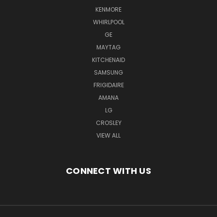
KENMORE
WHIRLPOOL
GE
MAYTAG
KITCHENAID
SAMSUNG
FRIGIDAIRE
AMANA
LG
CROSLEY
VIEW ALL
CONNECT WITH US