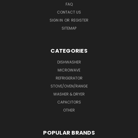
FAQ
CONTACT US
SIGN IN
OR
REGISTER
SITEMAP
CATEGORIES
DISHWASHER
MICROWAVE
REFRIGERATOR
STOVE/OVEN/RANGE
WASHER & DRYER
CAPACITORS
OTHER
POPULAR BRANDS