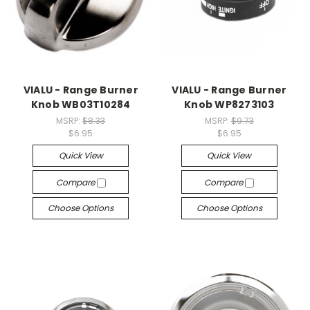
VIALU - Range Burner
VIALU - Range Burner
Knob WB03T10284
Knob WP8273103
MSRP:
$8.33
MSRP:
$9.73
$6.95
$6.95
Quick View
Quick View
Compare
Compare
Choose Options
Choose Options