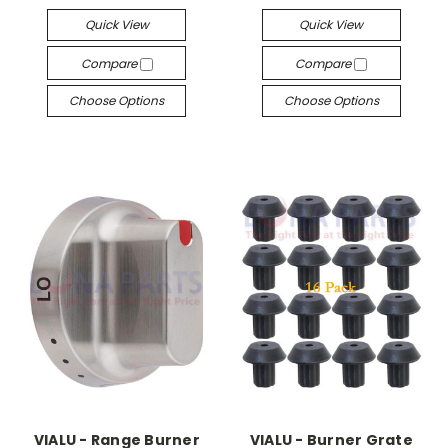
Quick View
Quick View
Compare
Compare
Choose Options
Choose Options
VIALU - Range Burner
VIALU - Burner Grate