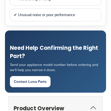
✔ Unusual noise or poor performance
Need Help Confirming the Right
Part?
Send your appliance model number before ordering and
we’ll help you narrow it down.
Contact Luna Parts
Product Overview