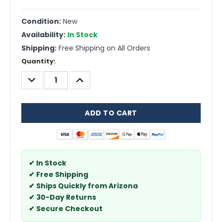
Condition:
New
Availability:
In Stock
Shipping:
Free Shipping on All Orders
Current
Quantity:
Stock:
DECREASE
INCREASE
QUANTITY:
QUANTITY:
✔ In Stock
✔ Free Shipping
✔ Ships Quickly from Arizona
✔ 30-Day Returns
✔ Secure Checkout