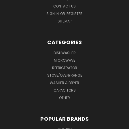
CONTACT US
SIGN IN
OR
REGISTER
SITEMAP
CATEGORIES
DISHWASHER
MICROWAVE
REFRIGERATOR
STOVE/OVEN/RANGE
WASHER & DRYER
CAPACITORS
OTHER
POPULAR BRANDS