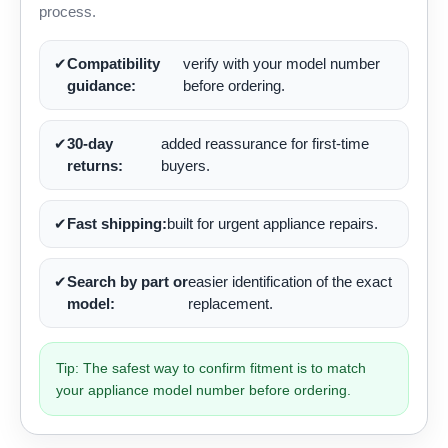
process.
✔
Compatibility
verify with your model number
guidance:
before ordering.
✔
30-day
added reassurance for first-time
returns:
buyers.
✔
Fast shipping:
built for urgent appliance repairs.
✔
Search by part or
easier identification of the exact
model:
replacement.
Tip: The safest way to confirm fitment is to match
your appliance model number before ordering.