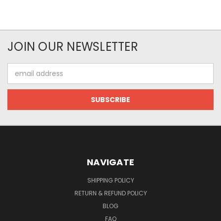
JOIN OUR NEWSLETTER
Email
Address
NAVIGATE
SHIPPING POLICY
RETURN & REFUND POLICY
BLOG
FAQ