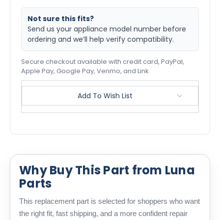
Not sure this fits?
Send us your appliance model number before
ordering and we’ll help verify compatibility.
Secure checkout available with credit card, PayPal,
Apple Pay, Google Pay, Venmo, and Link.
Add To Wish List
Why Buy This Part from Luna
Parts
This replacement part is selected for shoppers who want
the right fit, fast shipping, and a more confident repair