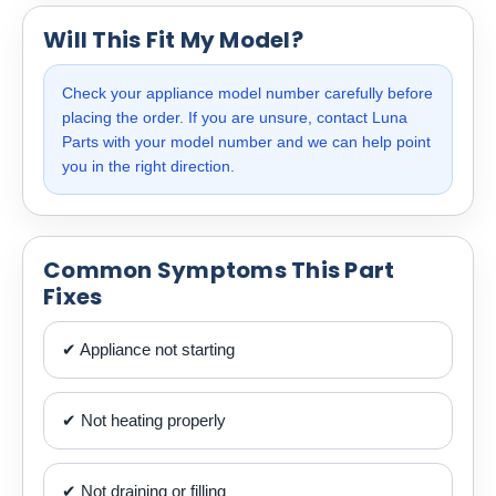
Will This Fit My Model?
Check your appliance model number carefully before
placing the order. If you are unsure, contact Luna
Parts with your model number and we can help point
you in the right direction.
Common Symptoms This Part
Fixes
✔ Appliance not starting
✔ Not heating properly
✔ Not draining or filling