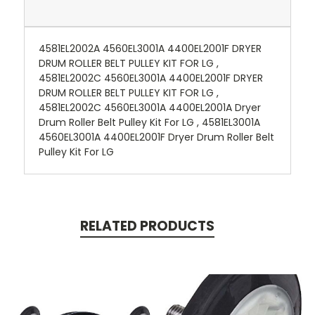
4581EL2002A 4560EL3001A 4400EL2001F DRYER
DRUM ROLLER BELT PULLEY KIT FOR LG ,
4581EL2002C 4560EL3001A 4400EL2001F DRYER
DRUM ROLLER BELT PULLEY KIT FOR LG ,
4581EL2002C 4560EL3001A 4400EL2001A Dryer
Drum Roller Belt Pulley Kit For LG , 4581EL3001A
4560EL3001A 4400EL2001F Dryer Drum Roller Belt
Pulley Kit For LG
RELATED PRODUCTS