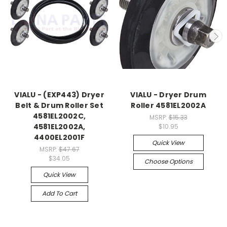
VIALU - (EXP443) Dryer
VIALU - Dryer Drum
Belt & Drum Roller Set
Roller 4581EL2002A
4581EL2002C,
MSRP:
$15.33
4581EL2002A,
$10.95
4400EL2001F
Quick View
MSRP:
$47.67
$34.05
Choose Options
Quick View
Add To Cart