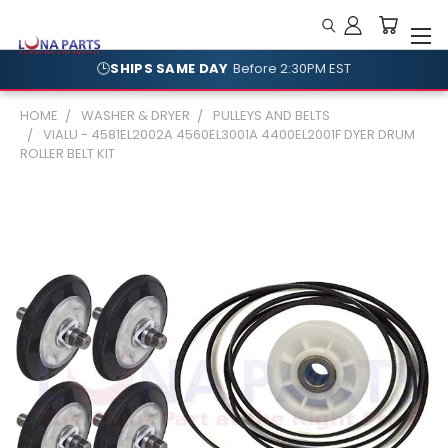
🕒
SHIPS SAME DAY
Before 2:30PM EST
HOME
WASHER & DRYER
PULLEYS AND BELTS
VIALU - 4581EL2002A 4560EL3001A 4400EL2001F DYER DRUM
ROLLER BELT KIT