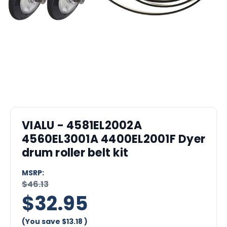
VIALU - 4581EL2002A
4560EL3001A 4400EL2001F Dyer
drum roller belt kit
MSRP:
$46.13
$32.95
(You save
$13.18
)