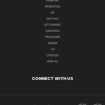
KENMORE
WHIRLPOOL
GE
MAYTAG
KITCHENAID
SAMSUNG
FRIGIDAIRE
AMANA
LG
CROSLEY
VIEW ALL
CONNECT WITH US