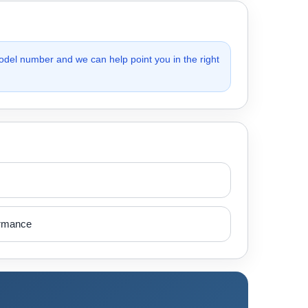
odel number and we can help point you in the right
ormance