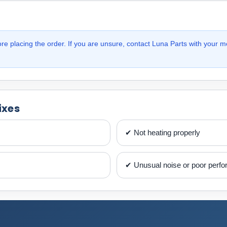
e placing the order. If you are unsure, contact Luna Parts with your m
ixes
✔ Not heating properly
✔ Unusual noise or poor perf