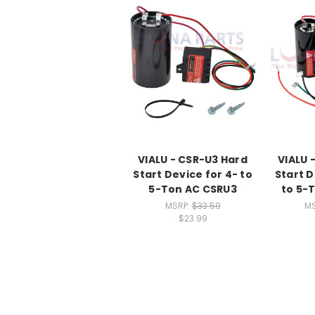
VIALU - CSR-U3 Hard
VIALU 
Start Device for 4- to
Start D
5-Ton AC CSRU3
to 5-
MSRP:
$33.59
M
$23.99