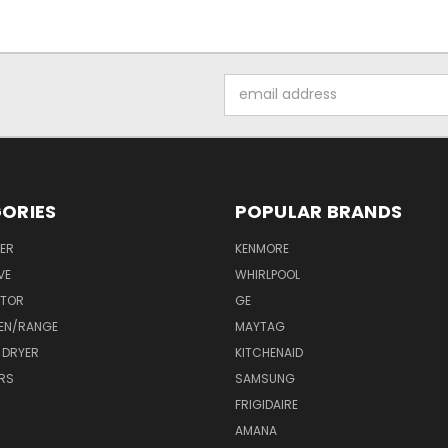
Email
Address
ORIES
POPULAR BRANDS
ER
KENMORE
VE
WHIRLPOOL
ATOR
GE
EN/RANGE
MAYTAG
 DRYER
KITCHENAID
RS
SAMSUNG
FRIGIDAIRE
AMANA