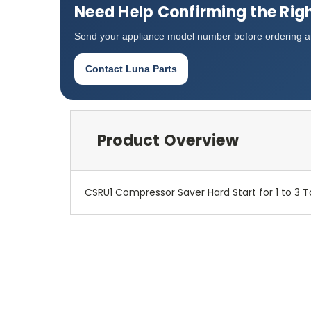
Need Help Confirming the Righ
Send your appliance model number before ordering an
Contact Luna Parts
Product Overview
CSRU1 Compressor Saver Hard Start for 1 to 3 