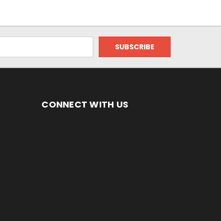
CONNECT WITH US