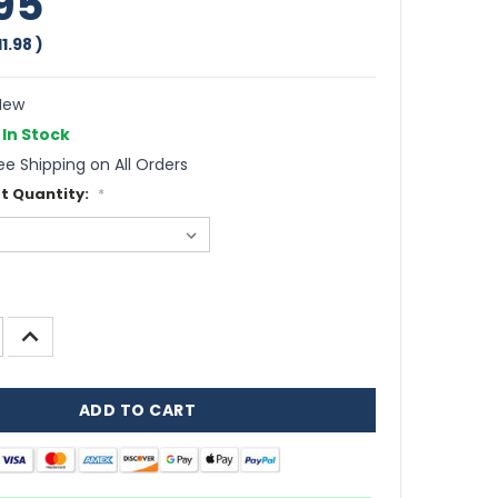
95
11.98
)
ew
In Stock
ee Shipping on All Orders
t Quantity:
*
INCREASE
QUANTITY: