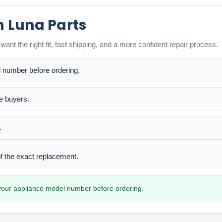
m Luna Parts
ant the right fit, fast shipping, and a more confident repair process.
l number before ordering.
me buyers.
.
 of the exact replacement.
h your appliance model number before ordering.