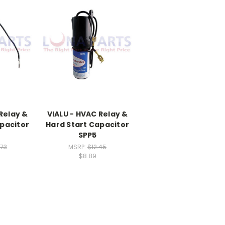
Relay &
VIALU - HVAC Relay &
pacitor
Hard Start Capacitor
SPP5
.73
MSRP:
$12.45
$8.89