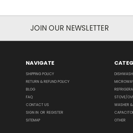
JOIN OUR NEWSLETTER
NAVIGATE
CATEG
SHIPPING POLICY
DISHWASH
RETURN & REFUND POLICY
MICROWA
BLOG
REFRIGER
FAQ
STOVE/OV
CONTACT US
WASHER &
SIGN IN
OR
REGISTER
CAPACITO
SITEMAP
OTHER