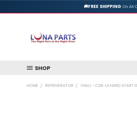
🚚
FREE SHIPPING
On All 
SHOP
HOME
REFRIGERATOR
VIALU - CSR-U1 HARD START 