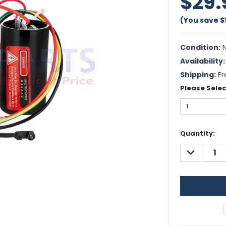
$29.
(You save
$
Condition:
N
Availability:
Shipping:
Fr
Please Selec
Current
Quantity:
Stock:
DECREASE
QUANTITY: