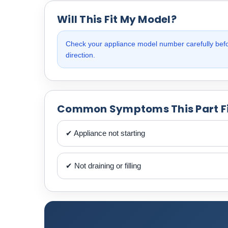
Will This Fit My Model?
Check your appliance model number carefully befor
direction.
Common Symptoms This Part F
✔ Appliance not starting
✔ Not draining or filling