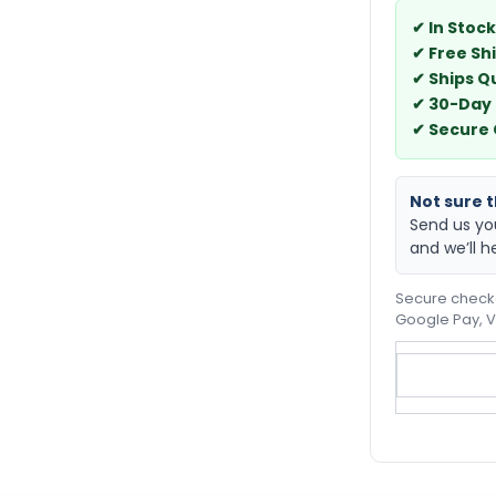
✔ In Stock
✔ Free Sh
✔ Ships Q
✔ 30-Day
✔ Secure
Not sure th
Send us yo
and we’ll h
Secure checko
Google Pay, V