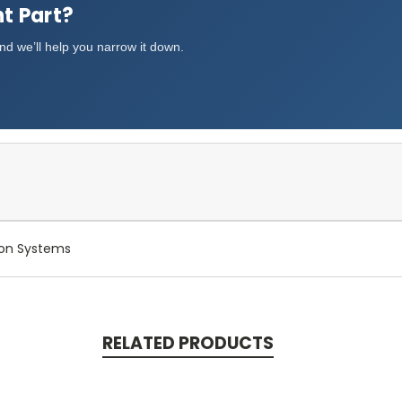
t Part?
d we’ll help you narrow it down.
Ton Systems
RELATED PRODUCTS