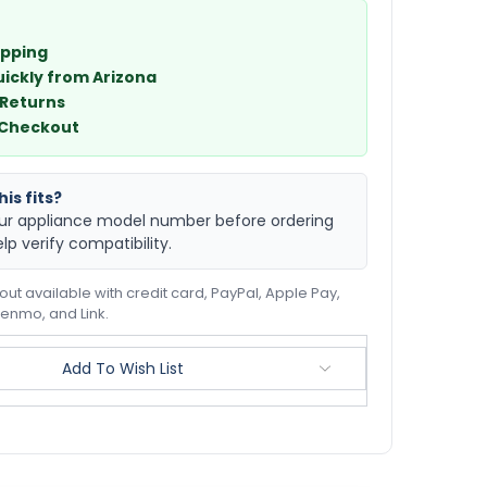
ipping
uickly from Arizona
 Returns
 Checkout
is fits?
ur appliance model number before ordering
elp verify compatibility.
ut available with credit card, PayPal, Apple Pay,
enmo, and Link.
Add To Wish List