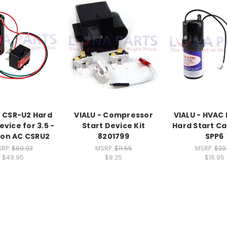
- CSR-U2 Hard
VIALU - Compressor
VIALU - HVAC 
evice for 3.5 -
Start Device Kit
Hard Start Ca
Ton AC CSRU2
8201799
SPP6
SRP:
$69.93
MSRP:
$11.55
MSRP:
$23
$49.95
$8.25
$16.95