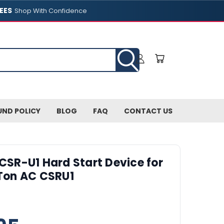
EES
Shop With Confidence
UND POLICY
BLOG
FAQ
CONTACT US
 CSR-U1 Hard Start Device for
-Ton AC CSRU1