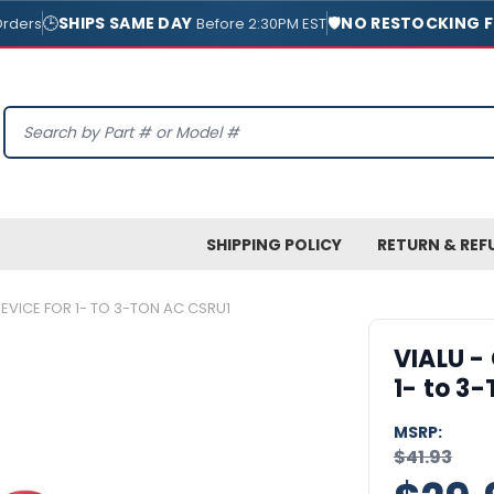
🕒
SHIPS SAME DAY
🛡️
NO RESTOCKING F
Orders
Before 2:30PM EST
Search
SHIPPING POLICY
RETURN & REF
DEVICE FOR 1- TO 3-TON AC CSRU1
VIALU -
1- to 3
MSRP:
$41.93