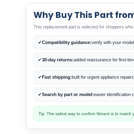
Why Buy This Part fro
This replacement part is selected for shoppers who w
✔
Compatibility guidance:
verify with your mode
✔
30-day returns:
added reassurance for first-ti
✔
Fast shipping:
built for urgent appliance repairs
✔
Search by part or model:
easier identification
Tip: The safest way to confirm fitment is to matc