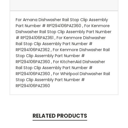
For Amana Dishwasher Rail Stop Clip Assembly
Part Number # RP1294106PAZ360 , For Kenmore
Dishwasher Rail Stop Clip Assembly Part Number
# RP1294106PAZ361 , For Kenmore Dishwasher
Rail Stop Clip Assembly Part Number #
RP1294106PAZ362 , For Kenmore Dishwasher Rail
Stop Clip Assembly Part Number #
RP1294106PAZ360 , For KitchenAid Dishwasher
Rail Stop Clip Assembly Part Number #
RP1294106PAZ360 , For Whirlpool Dishwasher Rail
Stop Clip Assembly Part Number #
RP1294106PAZ360
RELATED PRODUCTS