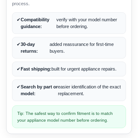
process.
✔
Compatibility
verify with your model number
guidance:
before ordering.
✔
30-day
added reassurance for first-time
returns:
buyers.
✔
Fast shipping:
built for urgent appliance repairs.
✔
Search by part or
easier identification of the exact
model:
replacement.
Tip: The safest way to confirm fitment is to match
your appliance model number before ordering.