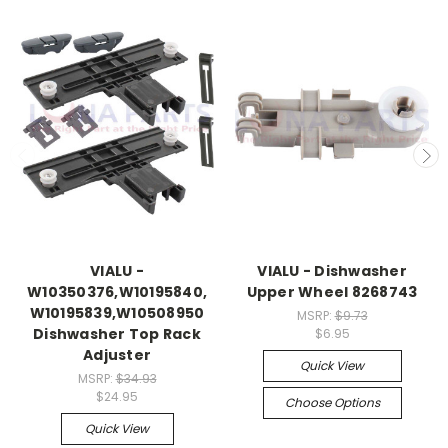
VIALU -
VIALU - Dishwasher
W10350376,W10195840,
Upper Wheel 8268743
W10195839,W10508950
MSRP:
$9.73
Dishwasher Top Rack
$6.95
Adjuster
Quick View
MSRP:
$34.93
$24.95
Choose Options
Quick View