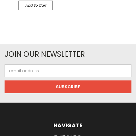
Add To Cart
JOIN OUR NEWSLETTER
Email
Address
NAVIGATE