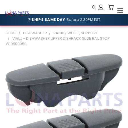
🕒
SHIPS SAME DAY
Before 2:30PM EST
🛡️
NO RESTOCKING FEES
Shop With Confidence
HOME
DISHWASHER
RACKS, WHEEL, SUPPORT
VIALU - DISHWASHER UPPER DISHRACK SLIDE RAIL STOP
W10508950