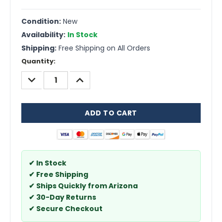
Condition:
New
Availability:
In Stock
Shipping:
Free Shipping on All Orders
Current
Quantity:
Stock:
DECREASE
INCREASE
QUANTITY:
QUANTITY:
✔ In Stock
✔ Free Shipping
✔ Ships Quickly from Arizona
✔ 30-Day Returns
✔ Secure Checkout