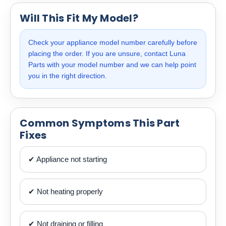
Will This Fit My Model?
Check your appliance model number carefully before
placing the order. If you are unsure, contact Luna
Parts with your model number and we can help point
you in the right direction.
Common Symptoms This Part
Fixes
✔ Appliance not starting
✔ Not heating properly
✔ Not draining or filling