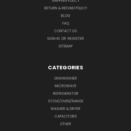
SHIPPING POLICY
RETURN & REFUND POLICY
BLOG
FAQ
CONTACT US
SIGN IN
OR
REGISTER
SITEMAP
CATEGORIES
DISHWASHER
MICROWAVE
REFRIGERATOR
STOVE/OVEN/RANGE
WASHER & DRYER
CAPACITORS
OTHER