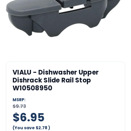
VIALU - Dishwasher Upper
Dishrack Slide Rail Stop
W10508950
MSRP:
$9.73
$6.95
(You save
$2.78
)