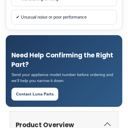
✔ Unusual noise or poor performance
Need Help Confirming the Right
Part?
Send your appliance model number before ordering and
we’ll help you narrow it down.
Contact Luna Parts
Product Overview