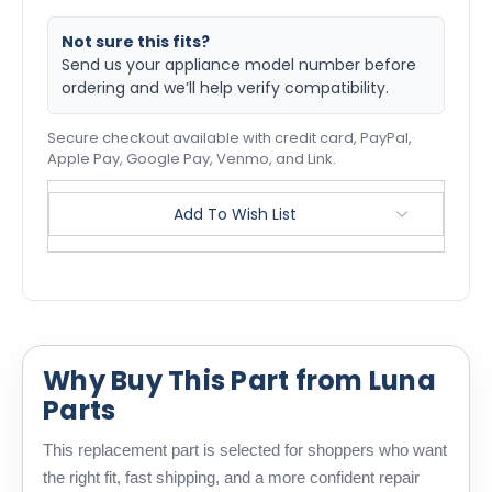
Not sure this fits?
Send us your appliance model number before
ordering and we’ll help verify compatibility.
Secure checkout available with credit card, PayPal,
Apple Pay, Google Pay, Venmo, and Link.
Add To Wish List
Why Buy This Part from Luna
Parts
This replacement part is selected for shoppers who want
the right fit, fast shipping, and a more confident repair