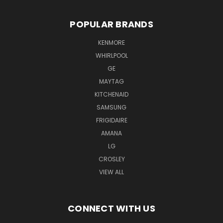
POPULAR BRANDS
KENMORE
WHIRLPOOL
GE
MAYTAG
KITCHENAID
SAMSUNG
FRIGIDAIRE
AMANA
LG
CROSLEY
VIEW ALL
CONNECT WITH US