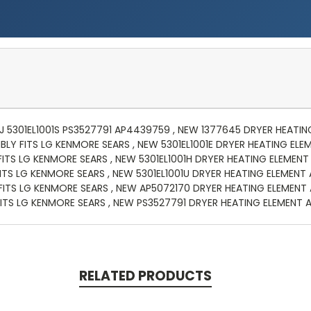
01J 5301EL1001S PS3527791 AP4439759 , NEW 1377645 DRYER HEATI
BLY FITS LG KENMORE SEARS , NEW 5301EL1001E DRYER HEATING ELE
FITS LG KENMORE SEARS , NEW 5301EL1001H DRYER HEATING ELEMENT
ITS LG KENMORE SEARS , NEW 5301EL1001U DRYER HEATING ELEMENT
ITS LG KENMORE SEARS , NEW AP5072170 DRYER HEATING ELEMENT 
ITS LG KENMORE SEARS , NEW PS3527791 DRYER HEATING ELEMENT 
RELATED PRODUCTS