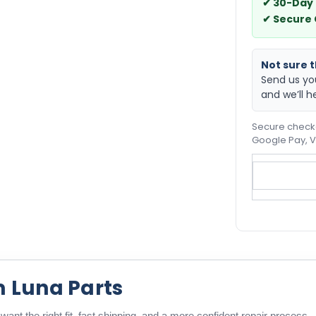
✔ 30-Day
✔ Secure
Not sure th
Send us yo
and we’ll h
Secure checko
Google Pay, V
m Luna Parts
ant the right fit, fast shipping, and a more confident repair process.