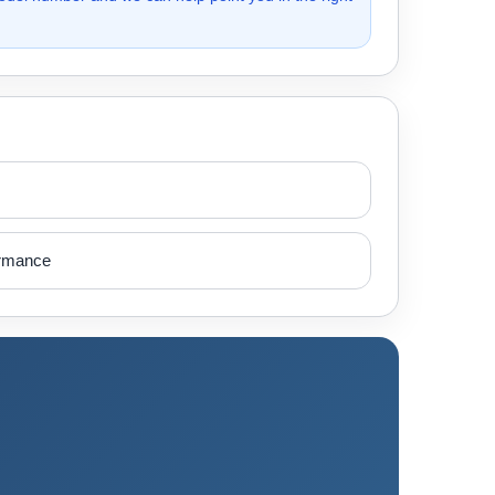
ormance