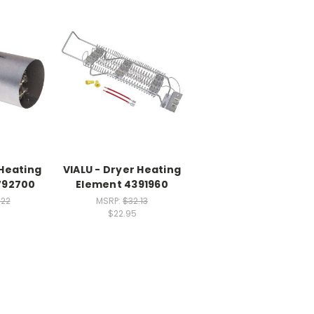
 Heating
VIALU - Dryer Heating
792700
Element 4391960
.22
MSRP:
$32.13
$22.95