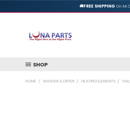
🚚
FREE SHIPPING
On All 
SHOP
HOME
WASHER & DRYER
HEATING ELEMENTS
VIAL