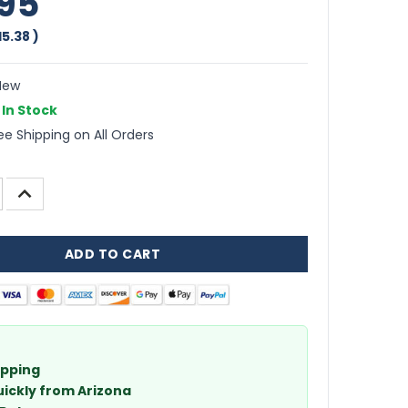
95
15.38
)
ew
In Stock
ee Shipping on All Orders
INCREASE
QUANTITY:
ipping
uickly from Arizona