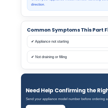
direction.
Common Symptoms This Part F
✔ Appliance not starting
✔ Not draining or filling
Need Help Confirming the Righ
Send your appliance model number before ordering an