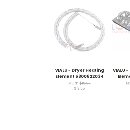
VIALU - Dryer Heating
VIALU -
Element 5300622034
Elem
MSRP:
$18.97
M
$13.55