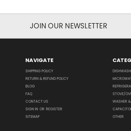
JOIN OUR NEWSLETTER
NAVIGATE
CATEG
SHIPPING POLICY
DISHWASH
RETURN & REFUND POLICY
MICROWA
BLOG
REFRIGER
FAQ
STOVE/OV
CONTACT US
WASHER &
SIGN IN
OR
REGISTER
CAPACITO
SITEMAP
OTHER