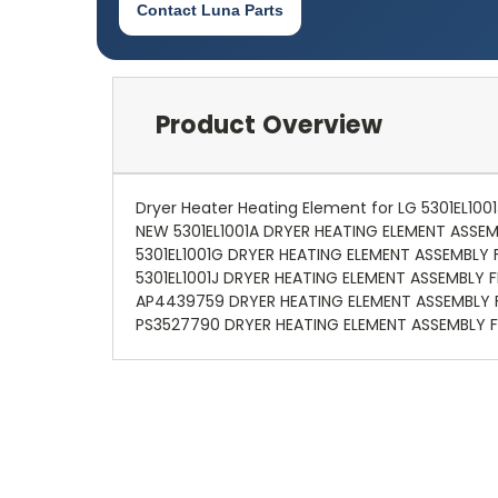
Contact Luna Parts
Product Overview
Dryer Heater Heating Element for LG 5301EL10
NEW 5301EL1001A DRYER HEATING ELEMENT ASSEM
5301EL1001G DRYER HEATING ELEMENT ASSEMBLY 
5301EL1001J DRYER HEATING ELEMENT ASSEMBLY F
AP4439759 DRYER HEATING ELEMENT ASSEMBLY F
PS3527790 DRYER HEATING ELEMENT ASSEMBLY F