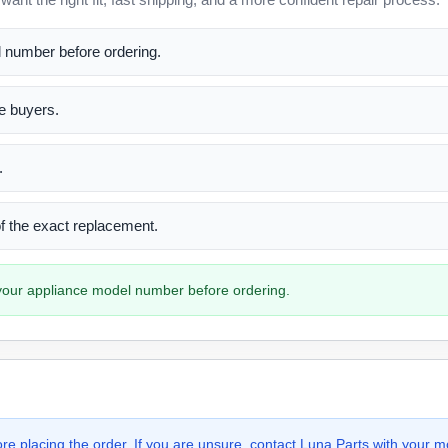
l number before ordering.
me buyers.
.
 of the exact replacement.
h your appliance model number before ordering.
e placing the order. If you are unsure, contact Luna Parts with your m