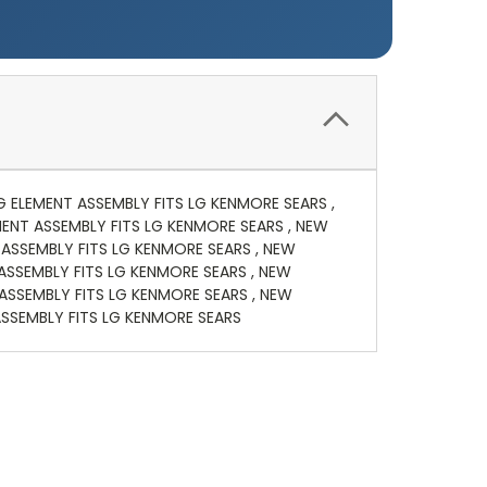
NG ELEMENT ASSEMBLY FITS LG KENMORE SEARS ,
MENT ASSEMBLY FITS LG KENMORE SEARS , NEW
 ASSEMBLY FITS LG KENMORE SEARS , NEW
 ASSEMBLY FITS LG KENMORE SEARS , NEW
ASSEMBLY FITS LG KENMORE SEARS , NEW
ASSEMBLY FITS LG KENMORE SEARS