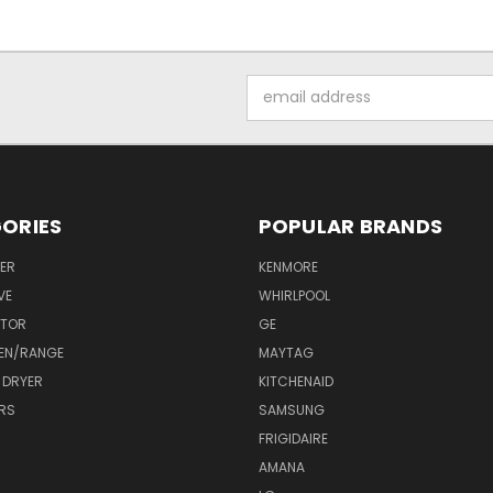
Email
Address
ORIES
POPULAR BRANDS
ER
KENMORE
VE
WHIRLPOOL
ATOR
GE
EN/RANGE
MAYTAG
 DRYER
KITCHENAID
RS
SAMSUNG
FRIGIDAIRE
AMANA