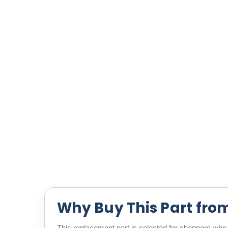
Why Buy This Part fro
This replacement part is selected for shoppers who w