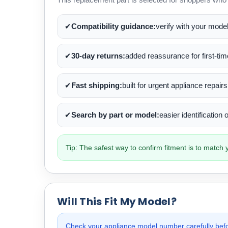
✔
Compatibility guidance:
verify with your mode
✔
30-day returns:
added reassurance for first-ti
✔
Fast shipping:
built for urgent appliance repairs
✔
Search by part or model:
easier identification
Tip: The safest way to confirm fitment is to matc
Will This Fit My Model?
Check your appliance model number carefully befor