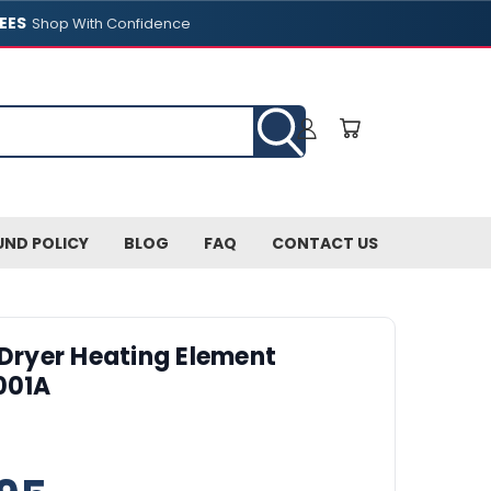
EES
Shop With Confidence
UND POLICY
BLOG
FAQ
CONTACT US
 Dryer Heating Element
001A