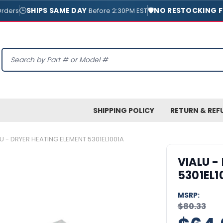
🕒
SHIPS SAME DAY
🛡️
NO RESTOCKING F
Orders
Before 2:30PM EST
Search
SHIPPING POLICY
RETURN & REF
U - DRYER HEATING ELEMENT 5301EL1001A
VIALU -
5301EL1
MSRP:
$80.33