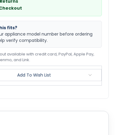
 Returns
 Checkout
is fits?
ur appliance model number before ordering
elp verify compatibility.
ut available with credit card, PayPal, Apple Pay,
enmo, and Link.
Add To Wish List