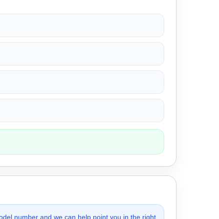
odel number and we can help point you in the right