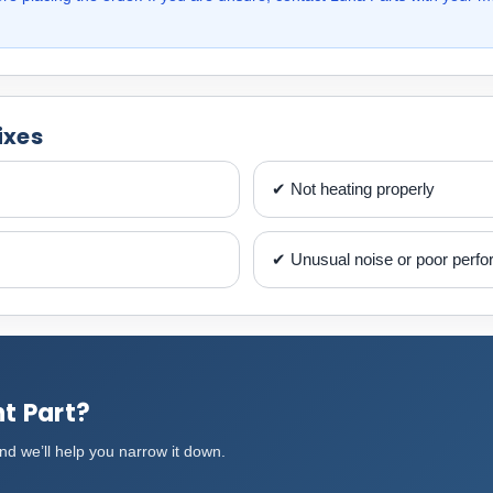
ixes
✔ Not heating properly
✔ Unusual noise or poor perf
t Part?
d we’ll help you narrow it down.