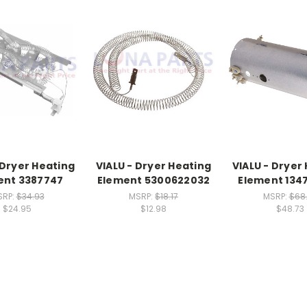
 Dryer Heating
VIALU - Dryer Heating
VIALU - Dryer
ent 3387747
Element 5300622032
Element 134
SRP:
$34.93
MSRP:
$18.17
MSRP:
$68
$24.95
$12.98
$48.73