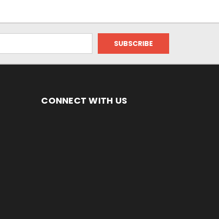
CONNECT WITH US