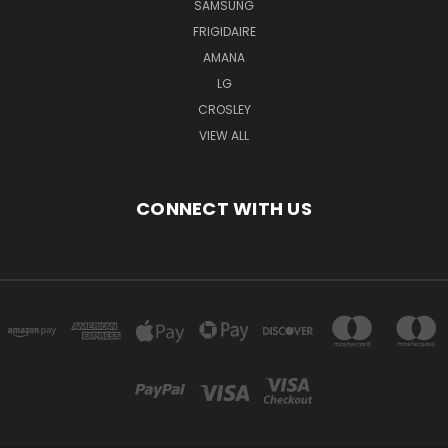
SAMSUNG
FRIGIDAIRE
AMANA
LG
CROSLEY
VIEW ALL
CONNECT WITH US