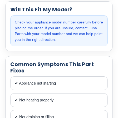
Will This Fit My Model?
Check your appliance model number carefully before
placing the order. If you are unsure, contact Luna
Parts with your model number and we can help point
you in the right direction.
Common Symptoms This Part
Fixes
✔ Appliance not starting
✔ Not heating properly
✔ Not draining or filling