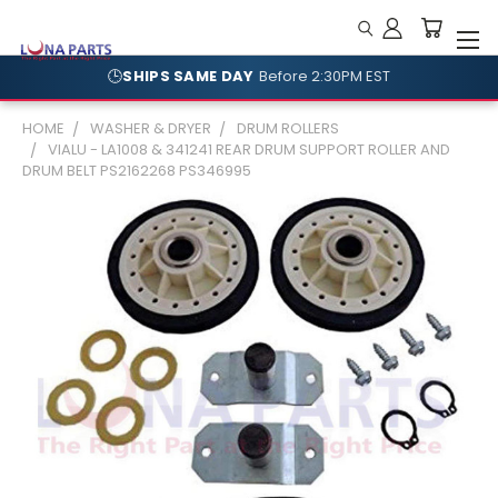
🕒
SHIPS SAME DAY
Before 2:30PM EST
HOME
WASHER & DRYER
DRUM ROLLERS
VIALU - LA1008 & 341241 REAR DRUM SUPPORT ROLLER AND
DRUM BELT PS2162268 PS346995