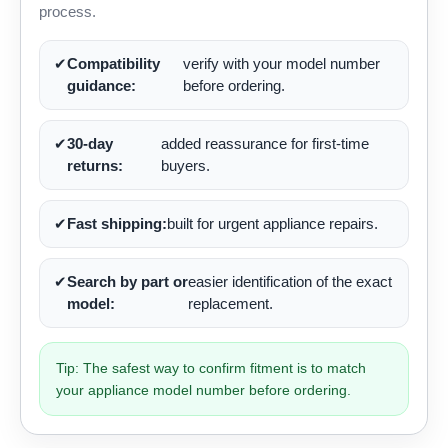
process.
✔
Compatibility
verify with your model number
guidance:
before ordering.
✔
30-day
added reassurance for first-time
returns:
buyers.
✔
Fast shipping:
built for urgent appliance repairs.
✔
Search by part or
easier identification of the exact
model:
replacement.
Tip: The safest way to confirm fitment is to match
your appliance model number before ordering.