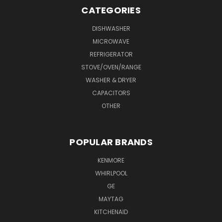
CATEGORIES
DISHWASHER
MICROWAVE
REFRIGERATOR
STOVE/OVEN/RANGE
WASHER & DRYER
CAPACITORS
OTHER
POPULAR BRANDS
KENMORE
WHIRLPOOL
GE
MAYTAG
KITCHENAID