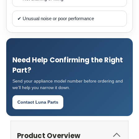
✔ Unusual noise or poor performance
Need Help Confirming the Right
Part?
Send your appliance model number before ordering and
we’ll help you narrow it down.
Contact Luna Parts
Product Overview