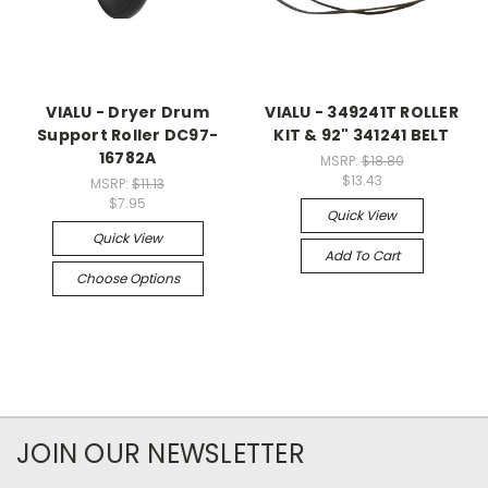
VIALU - Dryer Drum
VIALU - 349241T ROLLER
Support Roller DC97-
KIT & 92" 341241 BELT
16782A
MSRP:
$18.80
$13.43
MSRP:
$11.13
$7.95
Quick View
Quick View
Add To Cart
Choose Options
JOIN OUR NEWSLETTER