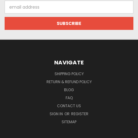
Email
Address
NAVIGATE
SHIPPING POLICY
RETURN & REFUND POLICY
BLOG
FAQ
CONTACT US
SIGN IN
OR
REGISTER
SITEMAP