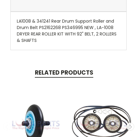
LA1008 & 341241 Rear Drum Support Roller and
Drum Belt PS2162268 PS346995 NEW , LA-1008
DRYER REAR ROLLER KIT WITH 92" BELT, 2 ROLLERS
& SHAFTS
RELATED PRODUCTS