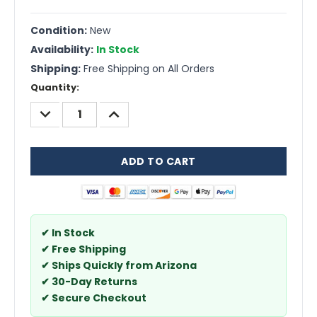
Condition:
New
Availability:
In Stock
Shipping:
Free Shipping on All Orders
Current
Quantity:
Stock:
DECREASE
INCREASE
QUANTITY:
QUANTITY:
✔ In Stock
✔ Free Shipping
✔ Ships Quickly from Arizona
✔ 30-Day Returns
✔ Secure Checkout