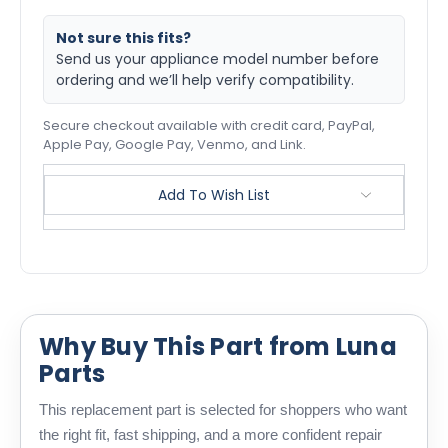
Not sure this fits?
Send us your appliance model number before
ordering and we’ll help verify compatibility.
Secure checkout available with credit card, PayPal,
Apple Pay, Google Pay, Venmo, and Link.
Add To Wish List
Why Buy This Part from Luna
Parts
This replacement part is selected for shoppers who want
the right fit, fast shipping, and a more confident repair