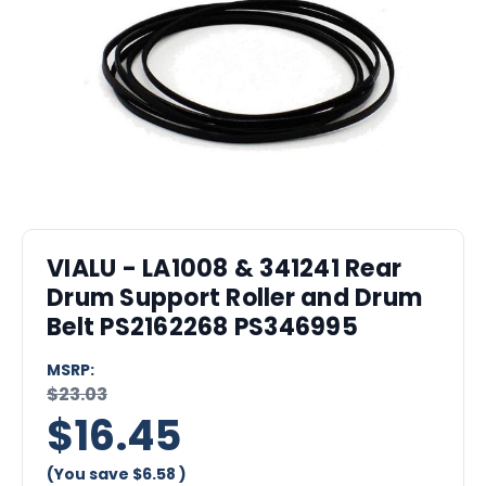
VIALU - LA1008 & 341241 Rear
Drum Support Roller and Drum
Belt PS2162268 PS346995
MSRP:
$23.03
$16.45
(You save
$6.58
)