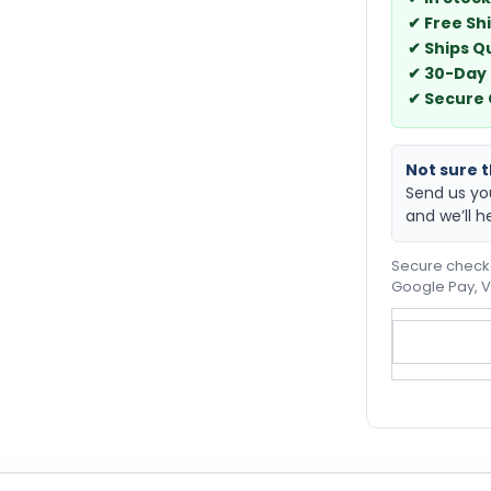
✔ Free Sh
✔ Ships Q
✔ 30-Day
✔ Secure
Not sure th
Send us yo
and we’ll h
Secure checko
Google Pay, V