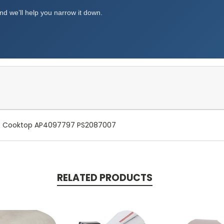
d we’ll help you narrow it down.
ge Cooktop AP4097797 PS2087007
RELATED PRODUCTS