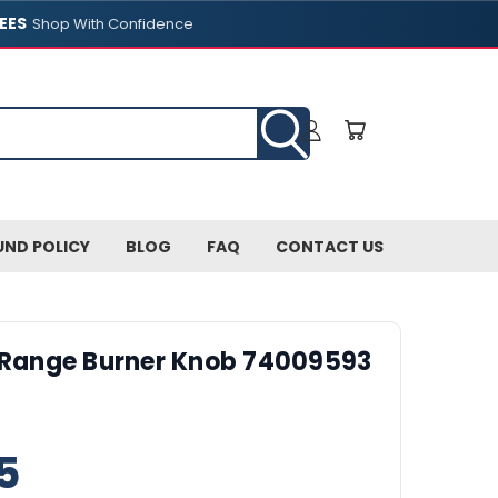
EES
Shop With Confidence
UND POLICY
BLOG
FAQ
CONTACT US
 Range Burner Knob 74009593
5