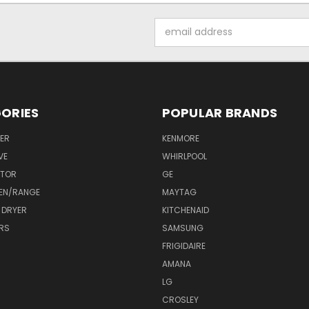
Email
Address
ORIES
POPULAR BRANDS
ER
KENMORE
VE
WHIRLPOOL
ATOR
GE
EN/RANGE
MAYTAG
 DRYER
KITCHENAID
RS
SAMSUNG
FRIGIDAIRE
AMANA
LG
CROSLEY