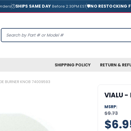
🕒
SHIPS SAME DAY
🛡️
NO RESTOCKING F
Orders
Before 2:30PM EST
Search
SHIPPING POLICY
RETURN & REF
NGE BURNER KNOB 74009593
VIALU -
MSRP:
$9.73
$6.9