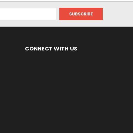
CONNECT WITH US