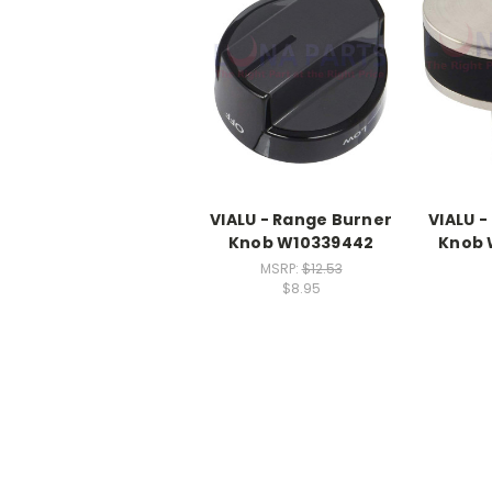
VIALU - Range Burner
VIALU 
Knob W10339442
Knob
MSRP:
$12.53
$8.95