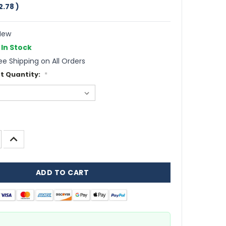
2.78
)
ew
In Stock
ee Shipping on All Orders
t Quantity:
*
INCREASE
QUANTITY: