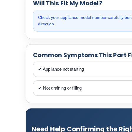
Will This Fit My Model?
Check your appliance model number carefully befor
direction.
Common Symptoms This Part F
✔ Appliance not starting
✔ Not draining or filling
Need Help Confirming the Righ