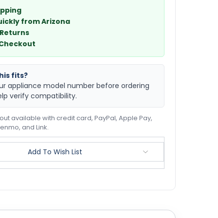
ipping
uickly from Arizona
 Returns
 Checkout
is fits?
ur appliance model number before ordering
elp verify compatibility.
ut available with credit card, PayPal, Apple Pay,
enmo, and Link.
Add To Wish List