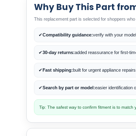
Why Buy This Part fro
This replacement part is selected for shoppers who w
✔
Compatibility guidance:
verify with your mode
✔
30-day returns:
added reassurance for first-ti
✔
Fast shipping:
built for urgent appliance repairs
✔
Search by part or model:
easier identification
Tip: The safest way to confirm fitment is to matc