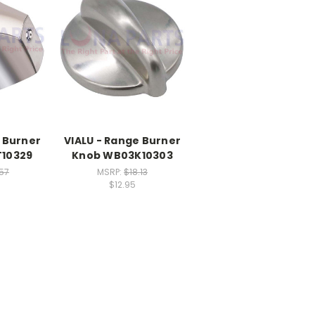
 Burner
VIALU - Range Burner
10329
Knob WB03K10303
.57
MSRP:
$18.13
$12.95