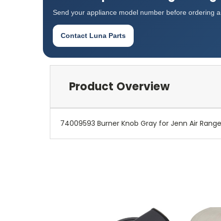
Send your appliance model number before ordering an
Contact Luna Parts
Product Overview
74009593 Burner Knob Gray for Jenn Air Ran