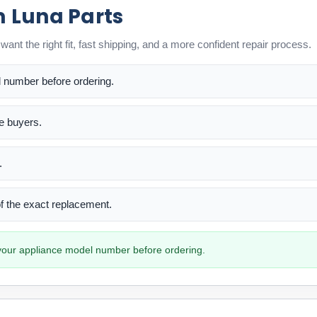
m Luna Parts
ant the right fit, fast shipping, and a more confident repair process.
l number before ordering.
me buyers.
.
 of the exact replacement.
h your appliance model number before ordering.