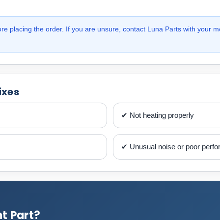
e placing the order. If you are unsure, contact Luna Parts with your m
ixes
✔ Not heating properly
✔ Unusual noise or poor perf
t Part?