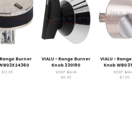
- Range Burner
VIALU - Range Burner
VIALU - Range
 WB03X24360
Knob 330190
Knob WB03T
$12.95
MSRP:
$9.73
MSRP:
$10
$6.95
$7.55