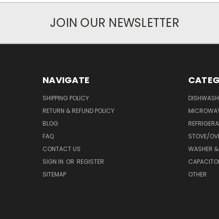
JOIN OUR NEWSLETTER
NAVIGATE
CATEG
SHIPPING POLICY
DISHWASH
RETURN & REFUND POLICY
MICROWA
BLOG
REFRIGER
FAQ
STOVE/OV
CONTACT US
WASHER &
SIGN IN
OR
REGISTER
CAPACITO
SITEMAP
OTHER