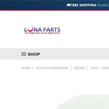
🚚
FREE SHIPPING
On All 
SHOP
HOME
STOVE/OVEN/RANGE
KNOBS
VIALU - RA