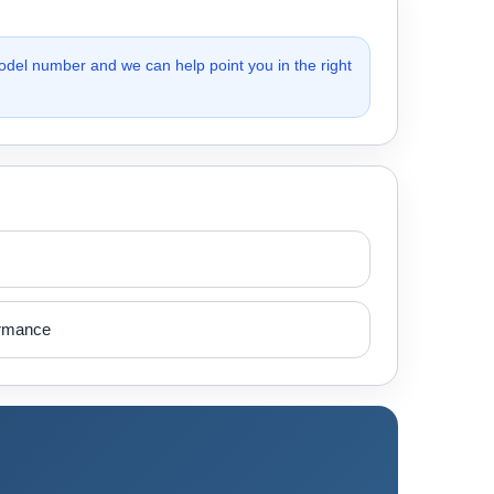
odel number and we can help point you in the right
ormance