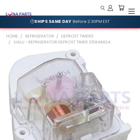
🕒
SHIPS SAME DAY
Before 2:30PM EST
🛡️
NO RESTOCKING FEES
Shop With Confidence
HOME
REFRIGERATOR
DEFROST TIMERS
VIALU - REFRIGERATOR DEFROST TIMER 215846604