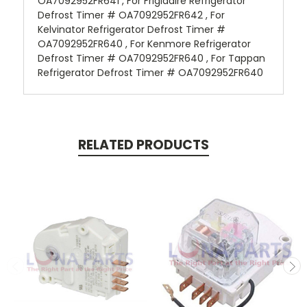
OA7092952FR641 , For Frigidaire Refrigerator
Defrost Timer # OA7092952FR642 , For
Kelvinator Refrigerator Defrost Timer #
OA7092952FR640 , For Kenmore Refrigerator
Defrost Timer # OA7092952FR640 , For Tappan
Refrigerator Defrost Timer # OA7092952FR640
RELATED PRODUCTS