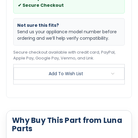
✔ Secure Checkout
Not sure this fits?
Send us your appliance model number before
ordering and we’ll help verify compatibility.
Secure checkout available with credit card, PayPal,
Apple Pay, Google Pay, Venmo, and Link.
Add To Wish List
Why Buy This Part from Luna
Parts