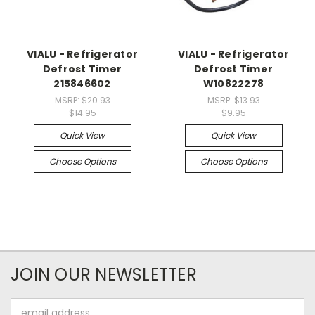
VIALU - Refrigerator
VIALU - Refrigerator
Defrost Timer
Defrost Timer
215846602
W10822278
MSRP:
$20.93
MSRP:
$13.93
$14.95
$9.95
Quick View
Quick View
Choose Options
Choose Options
JOIN OUR NEWSLETTER
Email