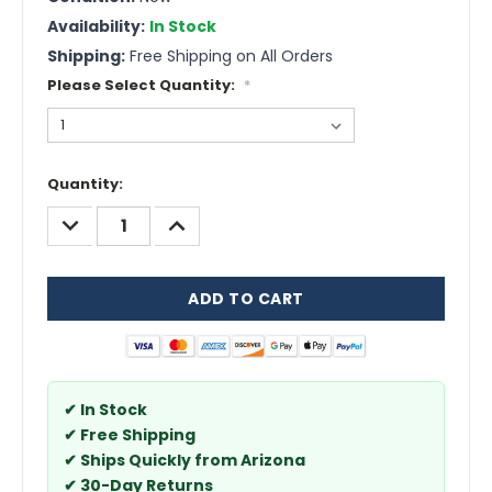
Availability:
In Stock
Shipping:
Free Shipping on All Orders
Please Select Quantity:
*
Current
Quantity:
Stock:
DECREASE
INCREASE
QUANTITY:
QUANTITY:
✔ In Stock
✔ Free Shipping
✔ Ships Quickly from Arizona
✔ 30-Day Returns