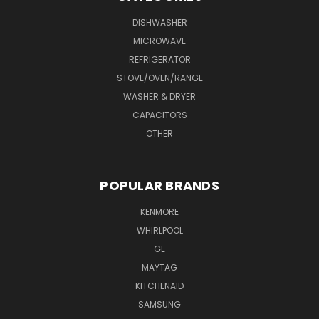
DISHWASHER
MICROWAVE
REFRIGERATOR
STOVE/OVEN/RANGE
WASHER & DRYER
CAPACITORS
OTHER
POPULAR BRANDS
KENMORE
WHIRLPOOL
GE
MAYTAG
KITCHENAID
SAMSUNG