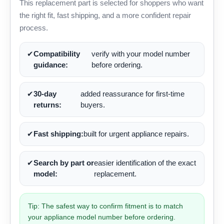
This replacement part is selected for shoppers who want
the right fit, fast shipping, and a more confident repair
process.
✔
Compatibility
verify with your model number
guidance:
before ordering.
✔
30-day
added reassurance for first-time
returns:
buyers.
✔
Fast shipping:
built for urgent appliance repairs.
✔
Search by part or
easier identification of the exact
model:
replacement.
Tip: The safest way to confirm fitment is to match
your appliance model number before ordering.