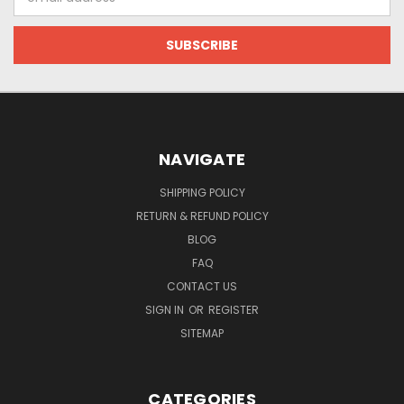
Address
NAVIGATE
SHIPPING POLICY
RETURN & REFUND POLICY
BLOG
FAQ
CONTACT US
SIGN IN
OR
REGISTER
SITEMAP
CATEGORIES