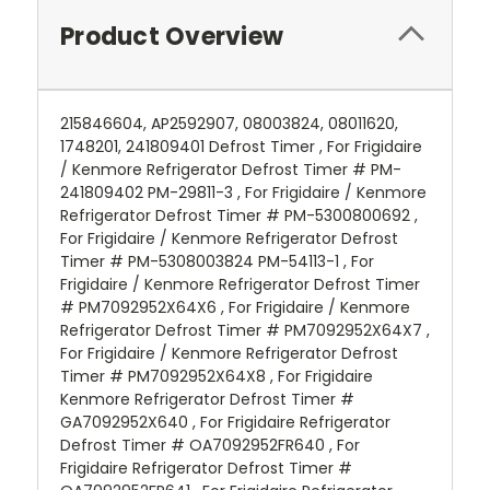
Product Overview
215846604, AP2592907, 08003824, 08011620,
1748201, 241809401 Defrost Timer , For Frigidaire
/ Kenmore Refrigerator Defrost Timer # PM-
241809402 PM-29811-3 , For Frigidaire / Kenmore
Refrigerator Defrost Timer # PM-5300800692 ,
For Frigidaire / Kenmore Refrigerator Defrost
Timer # PM-5308003824 PM-54113-1 , For
Frigidaire / Kenmore Refrigerator Defrost Timer
# PM7092952X64X6 , For Frigidaire / Kenmore
Refrigerator Defrost Timer # PM7092952X64X7 ,
For Frigidaire / Kenmore Refrigerator Defrost
Timer # PM7092952X64X8 , For Frigidaire
Kenmore Refrigerator Defrost Timer #
GA7092952X640 , For Frigidaire Refrigerator
Defrost Timer # OA7092952FR640 , For
Frigidaire Refrigerator Defrost Timer #