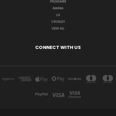
FRIGIDAIRE
AMANA
LG
CROSLEY
VIEW ALL
CONNECT WITH US