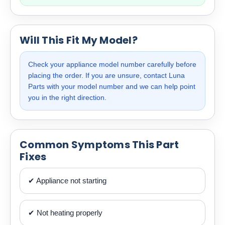
Will This Fit My Model?
Check your appliance model number carefully before
placing the order. If you are unsure, contact Luna
Parts with your model number and we can help point
you in the right direction.
Common Symptoms This Part
Fixes
✔ Appliance not starting
✔ Not heating properly