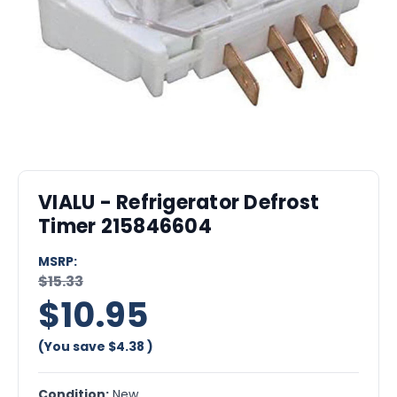
VIALU - Refrigerator Defrost
Timer 215846604
MSRP:
$15.33
$10.95
(You save
$4.38
)
Condition:
New