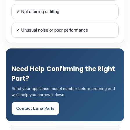
✔ Not draining or filling
✔ Unusual noise or poor performance
Need Help Confirming the Right
Part?
Send your appliance model number before ordering and
we’ll help you narrow it down.
Contact Luna Parts